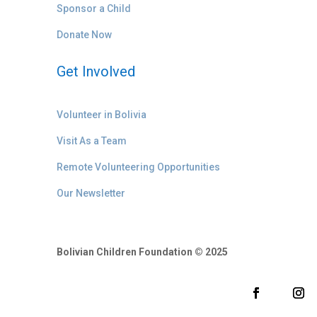
Sponsor a Child
Donate Now
Get Involved
Volunteer in Bolivia
Visit As a Team
Remote Volunteering Opportunities
Our Newsletter
Bolivian Children Foundation © 2025