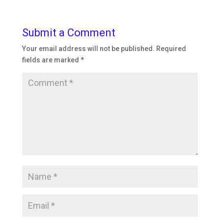
Submit a Comment
Your email address will not be published.
Required
fields are marked
*