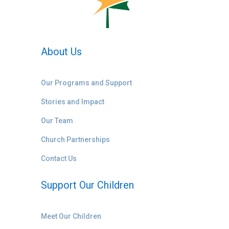
About Us
Our Programs and Support
Stories and Impact
Our Team
Church Partnerships
Contact Us
Support Our Children
Meet Our Children