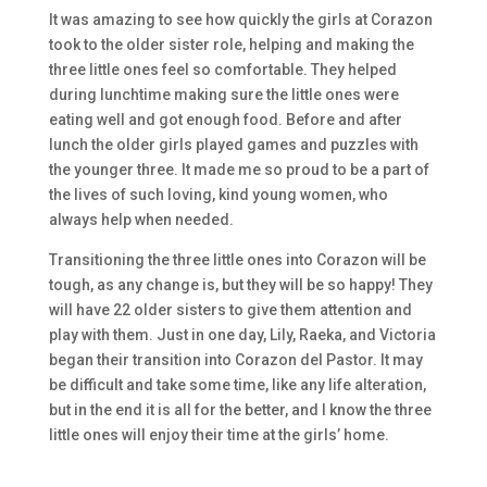
It was amazing to see how quickly the girls at Corazon
took to the older sister role, helping and making the
three little ones feel so comfortable. They helped
during lunchtime making sure the little ones were
eating well and got enough food. Before and after
lunch the older girls played games and puzzles with
the younger three. It made me so proud to be a part of
the lives of such loving, kind young women, who
always help when needed.
Transitioning the three little ones into Corazon will be
tough, as any change is, but they will be so happy! They
will have 22 older sisters to give them attention and
play with them. Just in one day, Lily, Raeka, and Victoria
began their transition into Corazon del Pastor. It may
be difficult and take some time, like any life alteration,
but in the end it is all for the better, and I know the three
little ones will enjoy their time at the girls’ home.