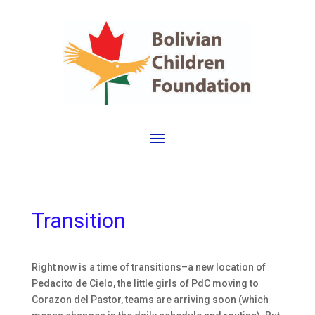
Transition
Right now is a time of transitions–a new location of
Pedacito de Cielo, the little girls of PdC moving to
Corazon del Pastor, teams are arriving soon (which