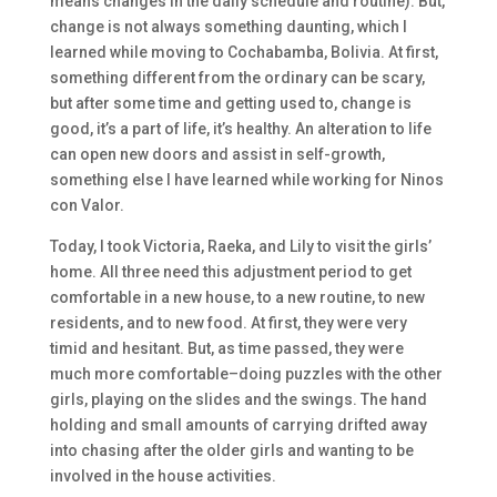
means changes in the daily schedule and routine). But,
change is not always something daunting, which I
learned while moving to Cochabamba, Bolivia. At first,
something different from the ordinary can be scary,
but after some time and getting used to, change is
good, it’s a part of life, it’s healthy. An alteration to life
can open new doors and assist in self-growth,
something else I have learned while working for Ninos
con Valor.
Today, I took Victoria, Raeka, and Lily to visit the girls’
home. All three need this adjustment period to get
comfortable in a new house, to a new routine, to new
residents, and to new food. At first, they were very
timid and hesitant. But, as time passed, they were
much more comfortable–doing puzzles with the other
girls, playing on the slides and the swings. The hand
holding and small amounts of carrying drifted away
into chasing after the older girls and wanting to be
involved in the house activities.