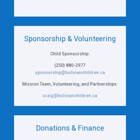
Sponsorship & Volunteering
Child Sponsorship:
(250) 880-2977
sponsorship@bolivianchildren.ca
Mission Team, Volunteering, and Partnerships:
craig@bolivianchildren.ca
Donations & Finance