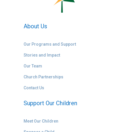
About Us
Our Programs and Support
Stories and Impact
Our Team
Church Partnerships
Contact Us
Support Our Children
Meet Our Children
Sponsor a Child