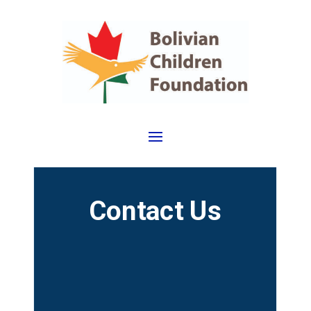
Contact Us