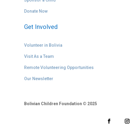
Donate Now
Get Involved
Volunteer in Bolivia
Visit As a Team
Remote Volunteering Opportunities
Our Newsletter
Bolivian Children Foundation © 2025