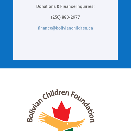
Donations & Finance Inquiries:
(250) 880-2977
finance@bolivianchildren.ca