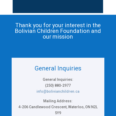
Thank you for your interest in the
Bolivian Children Foundation
and
our mission
General Inquiries
General Inquiries:
(250) 880-2977
info@bolivianchildren.ca
Mailing Address:
4-206 Candlewood Crescent, Waterloo, ON N2L
5Y9