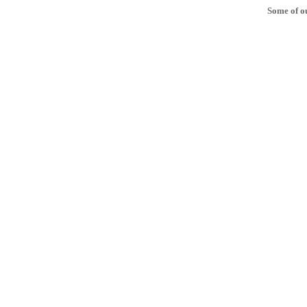
Some of ou