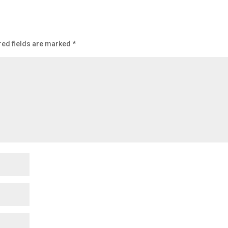
red fields are marked
*