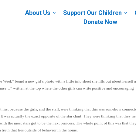
About Us
Support Our Children
Donate Now
e Week” board a new girl’s photo with a little info sheet she fills out about herself 
cause…” written at the top where the other girls can write positive and encouraging
t first because the girls, and the staff, were thinking that this was somehow connect
It was actually the exact opposite of the star chart. They were thinking that they n
ith the most stars got to be the next princess. The whole point of this was that the
a truth that lies outside of behavior in the home.