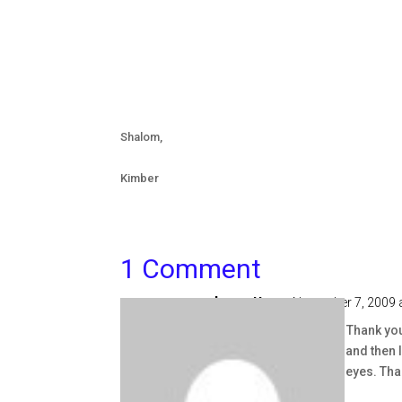
Shalom,
Kimber
1 Comment
Jeanette
on November 7, 2009 
Kimber I love this post. Thank you
negative and impatient and then I 
see the kids with God's eyes. Th