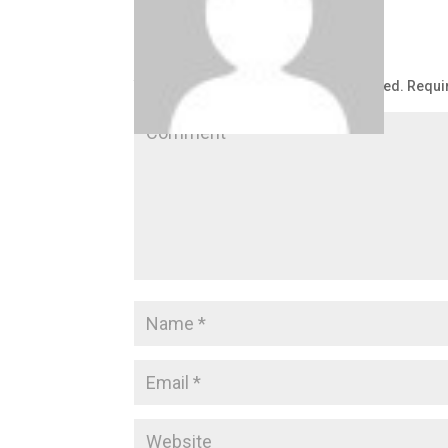
Submit a Comment
Your email address will not be published.
Requi