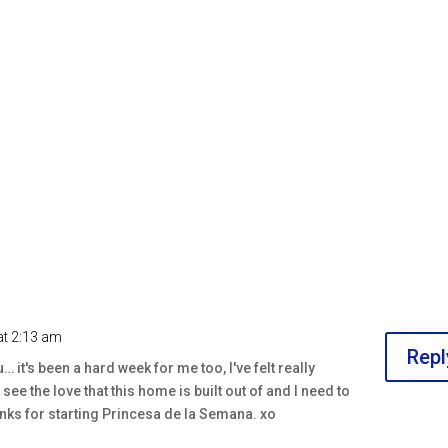
at 2:13 am
Repl
… it's been a hard week for me too, I've felt really
see the love that this home is built out of and I need to
anks for starting Princesa de la Semana. xo