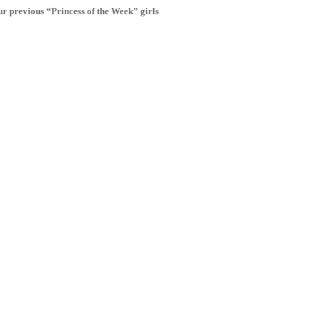
r previous “Princess of the Week” girls