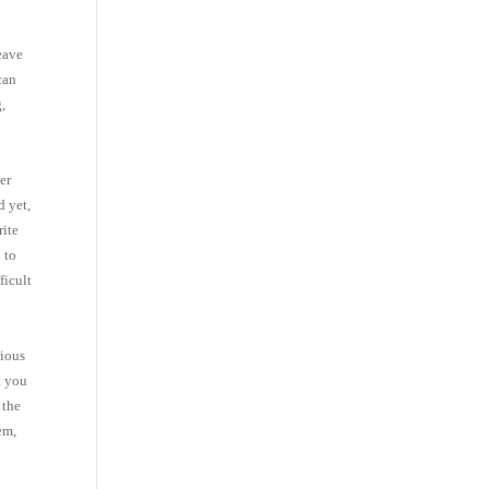
leave
can
g,
er
d yet,
rite
 to
ficult
rious
t you
 the
em,