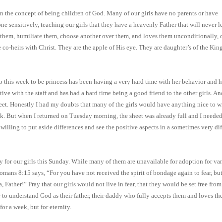
n the concept of being children of God. Many of our girls have no parents or have
ne sensitively, teaching our girls that they have a heavenly Father that will never 
 them, humiliate them, choose another over them, and loves them unconditionally, 
co-heirs with Christ. They are the apple of His eye. They are daughter’s of the Kin
p this week to be princess has been having a very hard time with her behavior and h
ive with the staff and has had a hard time being a good friend to the other girls. An
sheet. Honestly I had my doubts that many of the girls would have anything nice to w
k. But when I returned on Tuesday morning, the sheet was already full and I needed
 willing to put aside differences and see the positive aspects in a sometimes very dif
ray for our girls this Sunday. While many of them are unavailable for adoption for va
Romans 8:15 says, “For you have not received the spirit of bondage again to fear, bu
 Father!” Pray that our girls would not live in fear, that they would be set free from
 to understand God as their father, their daddy who fully accepts them and loves th
for a week, but for eternity.