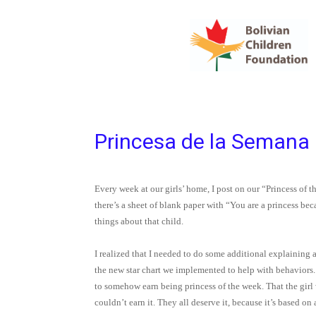
Princesa de la Semana
Every week at our girls’ home, I post on our “Princess of th
there’s a sheet of blank paper with “You are a princess be
things about that child.
I realized that I needed to do some additional explaining a
the new star chart we implemented to help with behaviors. 
to somehow earn being princess of the week. That the girl w
couldn’t earn it. They all deserve it, because it’s based on 