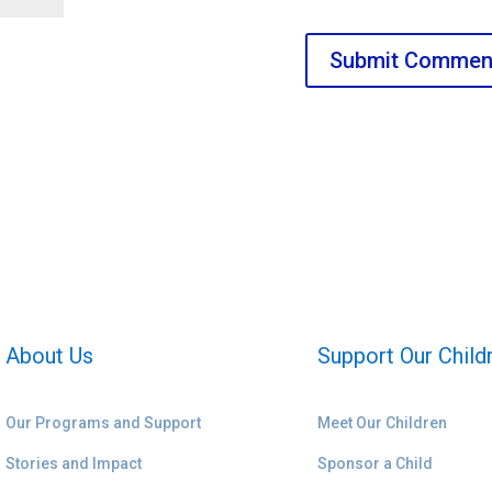
About Us
Support Our Child
Our Programs and Support
Meet Our Children
Stories and Impact
Sponsor a Child