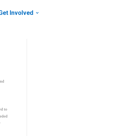
Get Involved
and
ed to
eeded
y