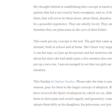
My thought behind re-establishing this concept is based o
parents that have not exactly been exemplary, and so, if do
them, that will never let them down, abuse them, abandon
be a powerful experience. They are wholly loved. They are 
therefore they are princesses in the eyes of their Father.
This week put my concept to the test. The girl that came u
attitude, both in school and at home. She’s been very negat
it was her turn, so I put up her picture and her interview 
about her since she had made quite a few enemies this wee
put up a new one. I am encouraged to see that our girls are
situation.
This Sunday is
Orphan Sunday
. Please take the time to p
reasons, pray for them in the larger concept of adoption. 
have received the Spirit of adoption by which we cry, Abba,
hurts in their pasts and would eagerly and genuinely come
adopts them fully as his daughters, his princesses, not just 