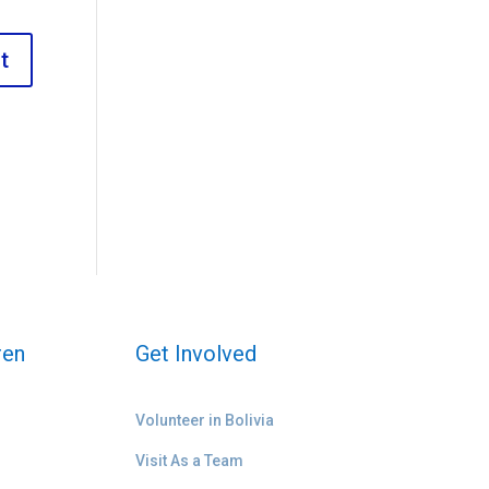
ren
Get Involved
Volunteer in Bolivia
Visit As a Team