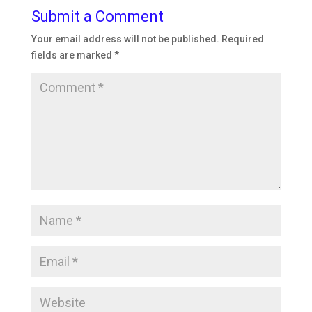
Submit a Comment
Your email address will not be published.
Required
fields are marked
*