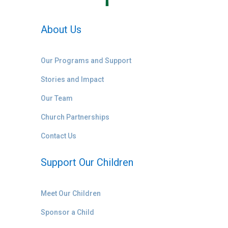
About Us
Our Programs and Support
Stories and Impact
Our Team
Church Partnerships
Contact Us
Support Our Children
Meet Our Children
Sponsor a Child