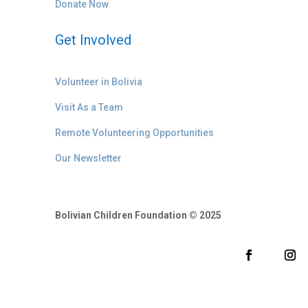
Donate Now
Get Involved
Volunteer in Bolivia
Visit As a Team
Remote Volunteering Opportunities
Our Newsletter
Bolivian Children Foundation © 2025