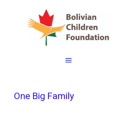
One Big Family