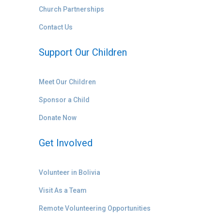
Church Partnerships
Contact Us
Support Our Children
Meet Our Children
Sponsor a Child
Donate Now
Get Involved
Volunteer in Bolivia
Visit As a Team
Remote Volunteering Opportunities