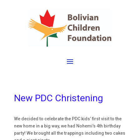
New PDC Christening
We decided to celebrate the PDC kids’ first visit to the
new home in a big way, we had Nohemi’s 4th birthday
party! We brought all the trappings including two cakes