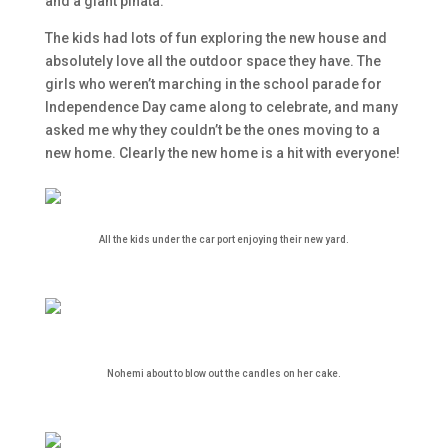
and a giant pinata.
The kids had lots of fun exploring the new house and
absolutely love all the outdoor space they have. The
girls who weren’t marching in the school parade for
Independence Day came along to celebrate, and many
asked me why they couldn’t be the ones moving to a
new home. Clearly the new home is a hit with everyone!
All the kids under the car port enjoying their new yard.
Nohemi about to blow out the candles on her cake.