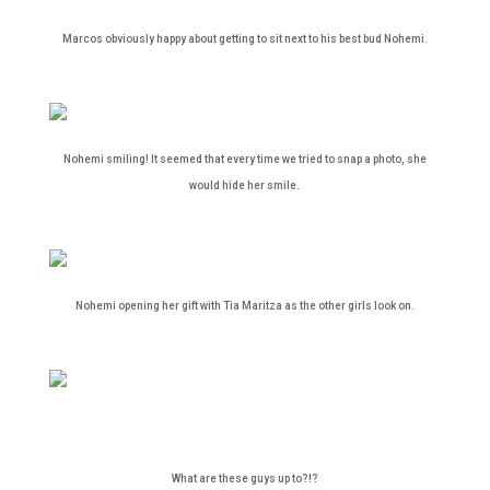
Marcos obviously happy about getting to sit next to his best bud Nohemi.
Nohemi smiling! It seemed that every time we tried to snap a photo, she
would hide her smile.
Nohemi opening her gift with Tia Maritza as the other girls look on.
What are these guys up to?!?