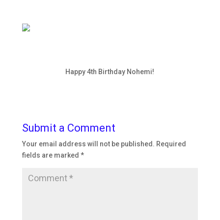
Happy 4th Birthday Nohemi!
Submit a Comment
Your email address will not be published.
Required
fields are marked
*