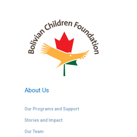
About Us
Our Programs and Support
Stories and Impact
Our Team