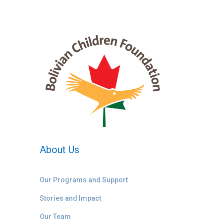
About Us
Our Programs and Support
Stories and Impact
Our Team