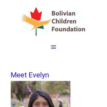
Meet Evelyn