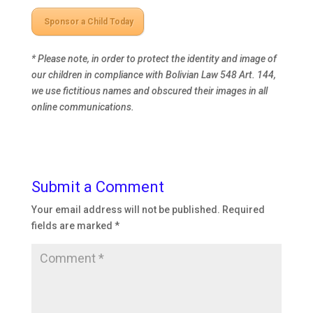
Sponsor a Child Today
* Please note, in order to protect the identity and image of
our children in compliance with Bolivian Law 548 Art. 144,
we use fictitious names and
obscured their images in all
online communications.
Submit a Comment
Your email address will not be published.
Required
fields are marked
*