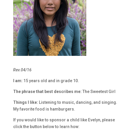
Rev.04/16
I am:
15 years old and in grade 10.
The phrase that best describes me:
The Sweetest Girl
Things I like:
Listening to music, dancing, and singing.
My favorite food is hamburgers.
If you would like to sponsor a child like Evelyn, please
click the button below to learn how: