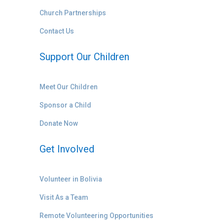
Church Partnerships
Contact Us
Support Our Children
Meet Our Children
Sponsor a Child
Donate Now
Get Involved
Volunteer in Bolivia
Visit As a Team
Remote Volunteering Opportunities