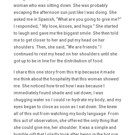
woman who was sitting down. She was probably
escaping the afternoon sun just like I was doing. She
asked me in Spanish, “What are you going to give me?”
I responded, “ My love, kisses, and hugs.” She started
to laugh and gave me the biggest smile. She then told
me to get closer to her and put my head on her
shoulders. Then, she said, “We are friends.” I
continued to rest my head on her shoulders until she
got up to be in line for the distribution of food.
I share this one story from this trip because it made
me think about the hospitality that this woman showed
me. She noticed how tired how I was because I
immediately found shade and sat down; I was
chugging water so I could re-hydrate my body; and my
eyes began to close as soon as I sat down. She knew
all of this out from watching my body language. From
this act of observation, she offered the only thing that
she could give me, her shoulder. It was a simple and
humble gift that I gladly took after being in the hot sun.