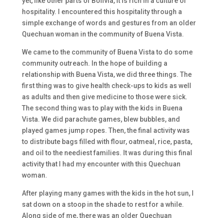
yet, like other parts of Bolivia, it is rich in a culture of
hospitality. I encountered this hospitality through a
simple exchange of words and gestures from an older
Quechuan woman in the community of Buena Vista.
We came to the community of Buena Vista to do some
community outreach. In the hope of building a
relationship with Buena Vista, we did three things. The
first thing was to give health check-ups to kids as well
as adults and then give medicine to those were sick.
The second thing was to play with the kids in Buena
Vista. We did parachute games, blew bubbles, and
played games jump ropes. Then, the final activity was
to distribute bags filled with flour, oatmeal, rice, pasta,
and oil to the neediest families. It was during this final
activity that I had my encounter with this Quechuan
woman.
After playing many games with the kids in the hot sun, I
sat down on a stoop in the shade to rest for a while.
Along side of me, there was an older Quechuan