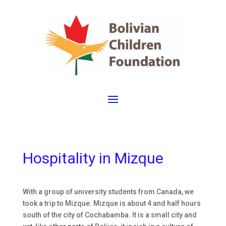
Hospitality in Mizque
With a group of university students from Canada, we
took a trip to Mizque. Mizque is about 4 and half hours
south of the city of Cochabamba. It is a small city and