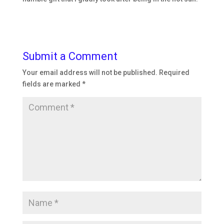
Submit a Comment
Your email address will not be published.
Required
fields are marked
*