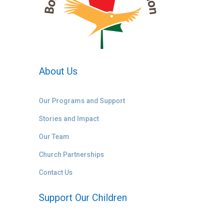
About Us
Our Programs and Support
Stories and Impact
Our Team
Church Partnerships
Contact Us
Support Our Children