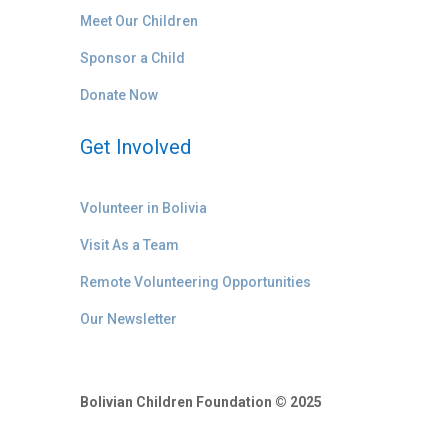
Meet Our Children
Sponsor a Child
Donate Now
Get Involved
Volunteer in Bolivia
Visit As a Team
Remote Volunteering Opportunities
Our Newsletter
Bolivian Children Foundation © 2025