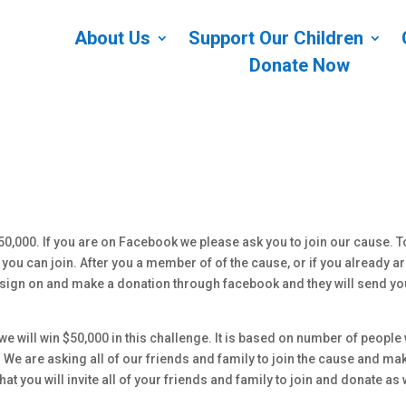
About Us
Support Our Children
Donate Now
0,000. If you are on Facebook we please ask you to join our cause. T
ou can join. After you a member of of the cause, or if you already ar
ou sign on and make a donation through facebook and they will send yo
e will win $50,000 in this challenge. It is based on number of people
We are asking all of our friends and family to join the cause and ma
t you will invite all of your friends and family to join and donate as 