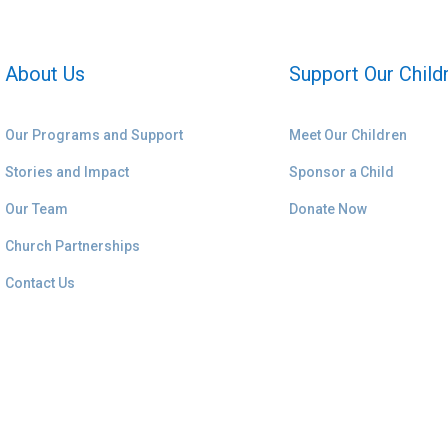
About Us
Support Our Child
Our Programs and Support
Meet Our Children
Stories and Impact
Sponsor a Child
Our Team
Donate Now
Church Partnerships
Contact Us