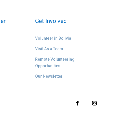
ren
Get Involved
Volunteer in Bolivia
Visit As a Team
Remote Volunteering
Opportunities
Our Newsletter