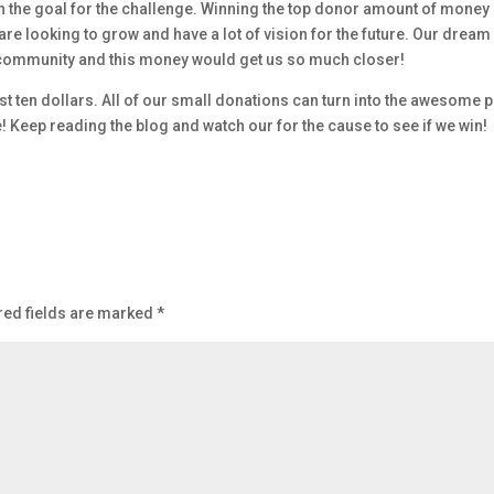
ach the goal for the challenge. Winning the top donor amount of money
re looking to grow and have a lot of vision for the future. Our dream 
n community and this money would get us so much closer!
t ten dollars. All of our small donations can turn into the awesome p
e! Keep reading the blog and watch our for the cause to see if we win!
red fields are marked
*