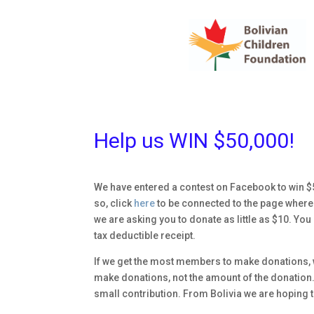
Help us WIN $50,000!
We have entered a contest on Facebook to win $5
so, click
here
to be connected to the page where y
we are asking you to donate as little as $10. Y
tax deductible receipt.
If we get the most members to make donations, w
make donations, not the amount of the donation. 
small contribution. From Bolivia we are hoping tha