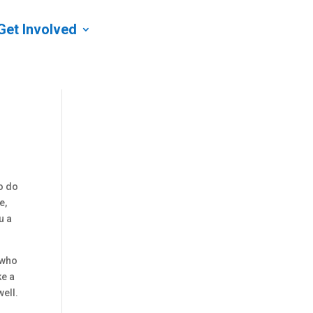
Get Involved
o do
e,
u a
 who
ke a
well.