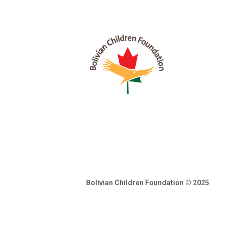
Bolivian Children Foundation © 2025