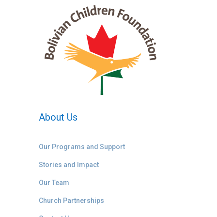
About Us
Our Programs and Support
Stories and Impact
Our Team
Church Partnerships