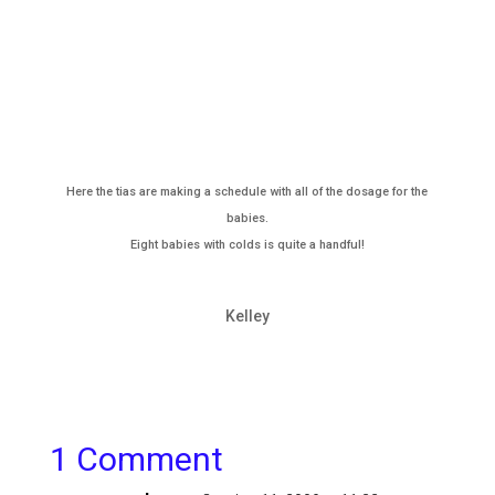
Here the tias are making a schedule with all of the dosage for the
babies.
Eight babies with colds is quite a handful!
Kelley
1 Comment