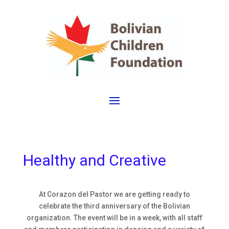
Healthy and Creative
At Corazon del Pastor we are getting ready to
celebrate the third anniversary of the Bolivian
organization. The event will be in a week, with all staff