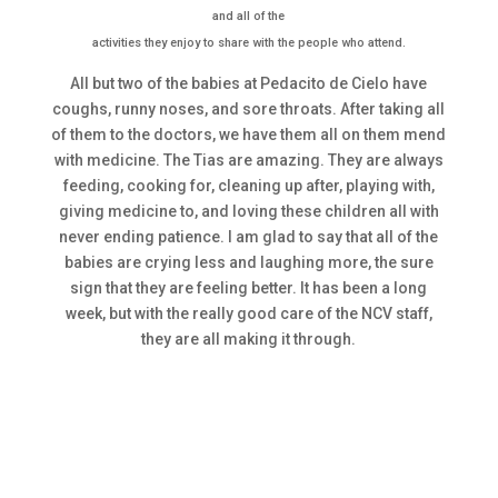
and all of the
activities they enjoy to share with the people who attend.
All but two of the babies at Pedacito de Cielo have
coughs, runny noses, and sore throats. After taking all
of them to the doctors, we have them all on them mend
with medicine. The Tias are amazing. They are always
feeding, cooking for, cleaning up after, playing with,
giving medicine to, and loving these children all with
never ending patience. I am glad to say that all of the
babies are crying less and laughing more, the sure
sign that they are feeling better. It has been a long
week, but with the really good care of the NCV staff,
they are all making it through.