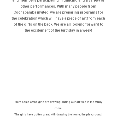
and members participating in dancing and a variety of
other performances. With many people from
Cochabamba invited, we are preparing programs for
the celebration which will have a piece of art from each
of the girls on the back. We are all looking forward to
the excitement of the birthday in a week!
Here some of the girls are drawing during our art time in the study
room.
The girls have gotten great with drawing the home, the playground,