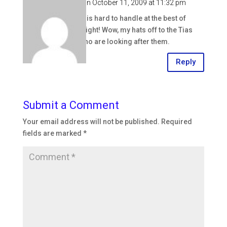
annaken
on October 11, 2009 at 11:32 pm
A sick baby is hard to handle at the best of
times, but eight! Wow, my hats off to the Tias
(aunties) who are looking after them.
Reply
Submit a Comment
Your email address will not be published.
Required
fields are marked
*