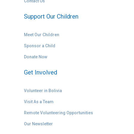
Contact Us
Support Our Children
Meet Our Children
Sponsor a Child
Donate Now
Get Involved
Volunteer in Bolivia
Visit As a Team
Remote Volunteering Opportunities
Our Newsletter