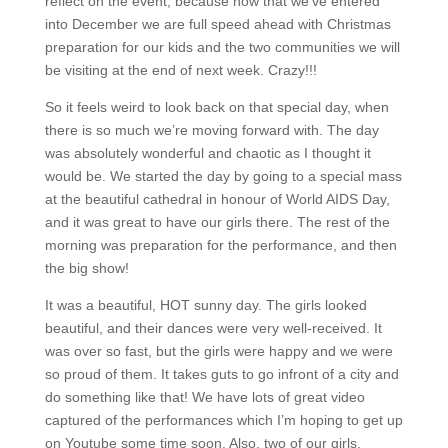
reflect on the event, because now that we’ve entered
into December we are full speed ahead with Christmas
preparation for our kids and the two communities we will
be visiting at the end of next week.
Crazy!!!
So it feels weird to look back on that special day, when
there is so much we’re moving forward with.
The day
was absolutely wonderful and chaotic as I thought it
would be.
We started the day by going to a special mass
at the beautiful cathedral in honour of World AIDS Day,
and it was great to have our girls there.
The rest of the
morning was preparation for the performance, and then
the big show!
It was a beautiful, HOT sunny day.
The girls looked
beautiful, and their dances were very well-received.
It
was over so fast, but the girls were happy and we were
so proud of them.
It takes guts to go infront of a city and
do something like that!
We have lots of great video
captured of the performances which I’m hoping to get up
on Youtube some time soon.
Also, two of our girls,