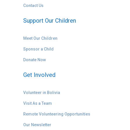
Contact Us
Support Our Children
Meet Our Children
Sponsor a Child
Donate Now
Get Involved
Volunteer in Bolivia
Visit As a Team
Remote Volunteering Opportunities
Our Newsletter