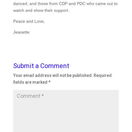
danced, and those from CDP and PDC who came out to
watch and show their support.
Peace and Love,
Jeanette
Submit a Comment
Your email address will not be published.
Required
fields are marked
*