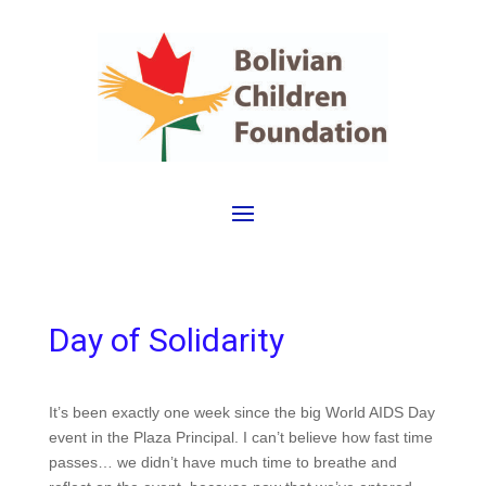
Day of Solidarity
It’s been exactly one week since the big World AIDS Day
event in the Plaza Principal.
I can’t believe how fast time
passes… we didn’t have much time to breathe and