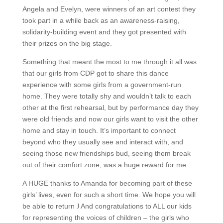
Angela and Evelyn, were winners of an art contest they
took part in a while back as an awareness-raising,
solidarity-building event and they got presented with
their prizes on the big stage.
Something that meant the most to me through it all was
that our girls from CDP got to share this dance
experience with some girls from a government-run
home.
They were totally shy and wouldn’t talk to each
other at the first rehearsal, but by performance day they
were old friends and now our girls want to visit the other
home and stay in touch.
It’s important to connect
beyond who they usually see and interact with, and
seeing those new friendships bud, seeing them break
out of their comfort zone, was a huge reward for me.
A HUGE thanks to Amanda for becoming part of these
girls’ lives, even for such a short time.
We hope you will
be able to return
And congratulations to ALL our kids
J
for representing the voices of children – the girls who