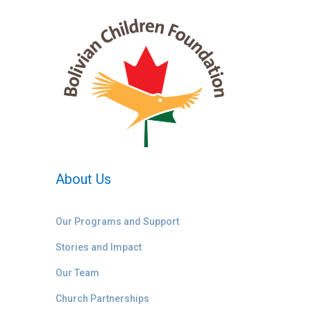
About Us
Our Programs and Support
Stories and Impact
Our Team
Church Partnerships