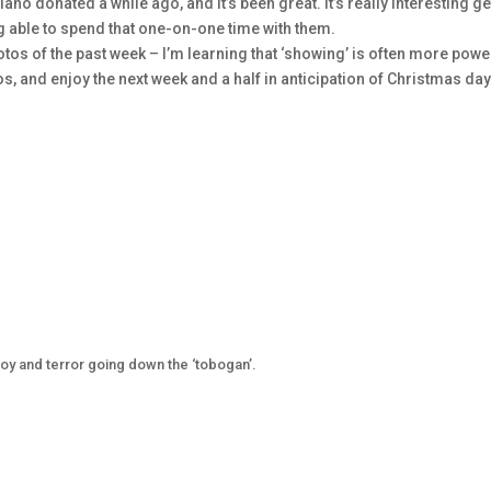
iano donated a while ago, and it’s been great. It’s really interesting ge
ing able to spend that one-on-one time with them.
tos of the past week – I’m learning that ‘showing’ is often more powe
tos, and enjoy the next week and a half in anticipation of Christmas day
joy and terror going down the ‘tobogan’.