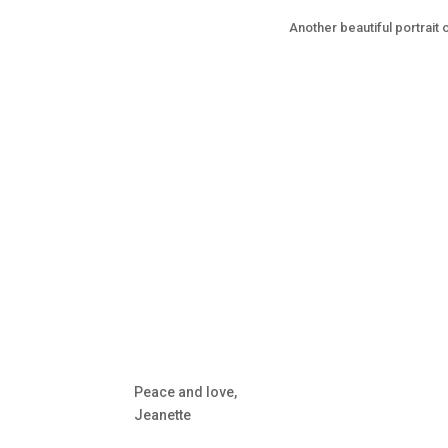
Another beautiful portrait o
Peace and love,
Jeanette