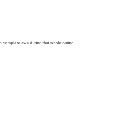
n complete awe during that whole outing.