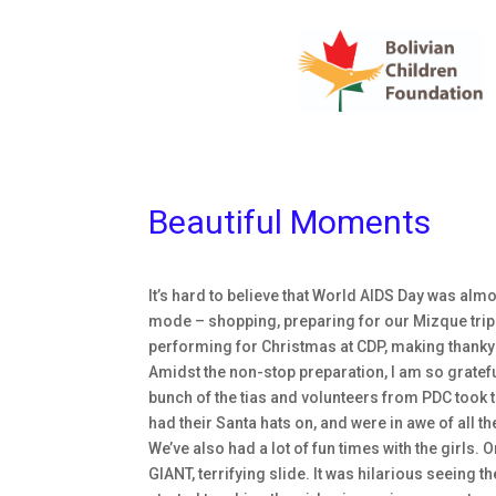
Beautiful Moments
It’s hard to believe that World AIDS Day was al
mode – shopping, preparing for our Mizque trip t
performing for Christmas at CDP, making thanky
Amidst the non-stop preparation, I am so grateful
bunch of the tias and volunteers from PDC took the 
had their Santa hats on, and were in awe of all th
We’ve also had a lot of fun times with the girls. O
GIANT, terrifying slide. It was hilarious seeing t