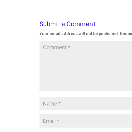
Submit a Comment
Your email address will not be published.
Requi