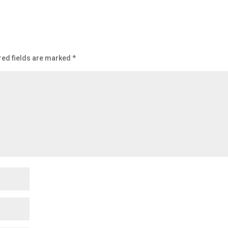
red fields are marked
*