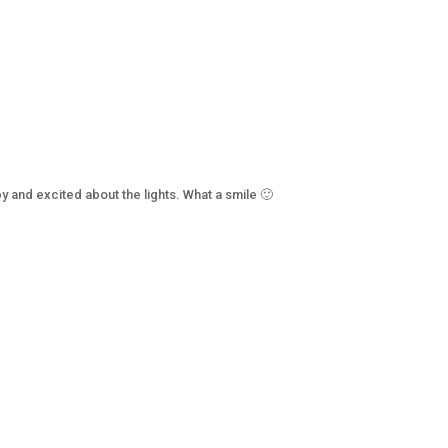
y and excited about the lights. What a smile 🙂