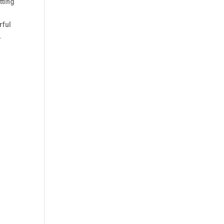
tting
rful
.