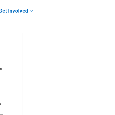
Get Involved
on
ll
a