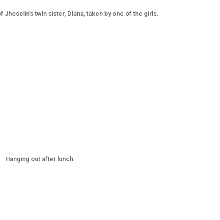
f Jhoselin’s twin sister, Diana, taken by one of the girls.
Hanging out after lunch.