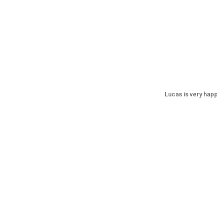
Lucas is very happ