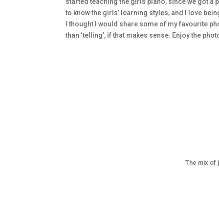
started teaching the girls piano, since we got a p
to know the girls’ learning styles, and I love be
I thought I would share some of my favourite pho
than ‘telling’, if that makes sense. Enjoy the pho
The mix of 