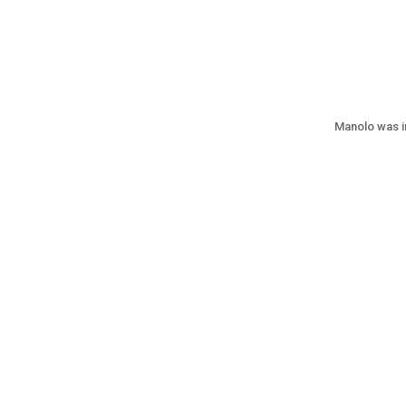
Manolo was i