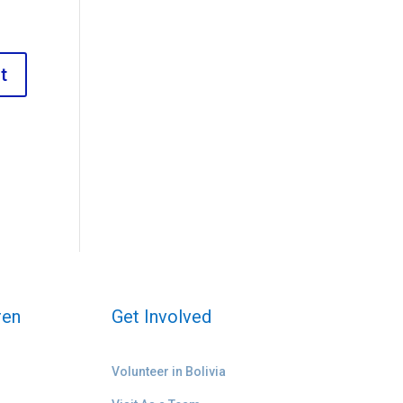
ren
Get Involved
Volunteer in Bolivia