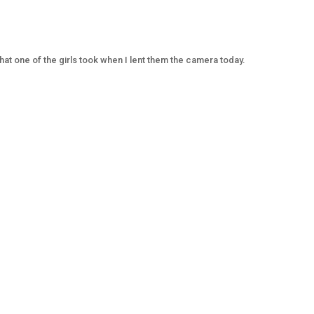
at one of the girls took when I lent them the camera today.