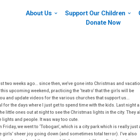
About Us
Support Our Children
Donate Now
most two weeks ago… since then, we’ve gone into Christmas and vacati
his upcoming weekend, practicing the ‘teatro’ that the girls will be
ou and update videos for the various churches that support us…
 for the days where I just get to spend time with the kids. Last night a
little ones out at night to see the Christmas lights in the city. They a
e lights and people. It was way too cute.
n Friday, we went to ‘Tobogan’, which is a city park which is really just 
he girls’ sheer joy going down (and sometimes total terror). I’ve also