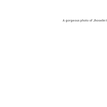
A gorgeous photo of Jhoselin th