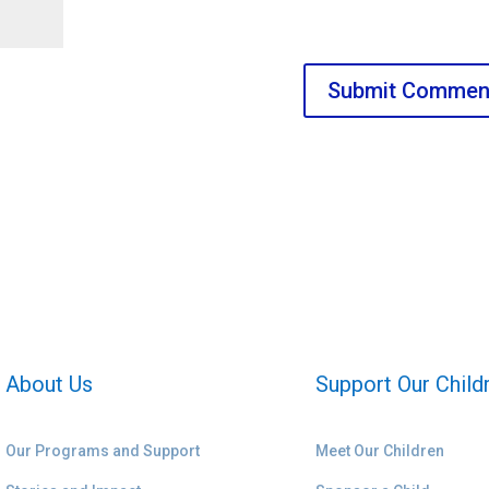
About Us
Support Our Child
Our Programs and Support
Meet Our Children