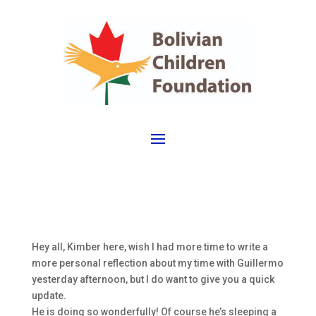
Hey all, Kimber here, wish I had more time to write a
more personal reflection about my time with Guillermo
yesterday afternoon, but I do want to give you a quick
update.
He is doing so wonderfully! Of course he’s sleeping a