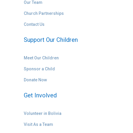
Our Team
Church Partnerships
Contact Us
Support Our Children
Meet Our Children
Sponsor a Child
Donate Now
Get Involved
Volunteer in Bolivia
Visit As a Team