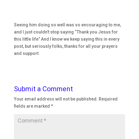
Seeing him doing so well was so encouraging to me,
and I just couldn’t stop saying “Thank you Jesus for
this little life” And I know we keep saying this in every
post, but seriously folks, thanks for all your prayers
and support.
Submit a Comment
Your email address will not be published.
Required
fields are marked
*