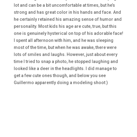
lot and can be a bit uncomfortable at times, but he’s
strong and has great color in his hands and face. And
he certainly retained his amazing sense of humor and
personality. Most kids his age are cute, true, but this
one is genuinely hysterical on top of his adorable face!
I spent all afternoon with him, and he was sleeping
most of the time, but when he was awake, there were
lots of smiles and laughs. However, just about every
time I tried to snap a photo, he stopped laughing and
looked like a deer in the headlights. I did manage to
get a few cute ones though, and below you see
Guillermo apparently doing a modeling shoot:)