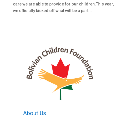
care we are able to provide for our children.This year,
we officially kicked off what will be a part...
About Us