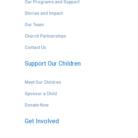
Our Programs and Support
Stories and Impact
Our Team
Church Partnerships
Contact Us
Support Our Children
Meet Our Children
Sponsor a Child
Donate Now
Get Involved