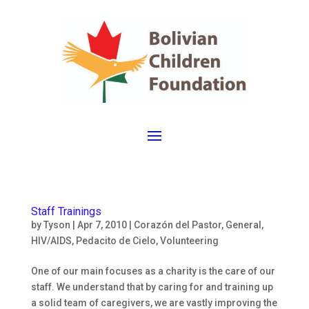
Staff Trainings
by
Tyson
|
Apr 7, 2010
|
Corazón del Pastor
,
General
,
HIV/AIDS
,
Pedacito de Cielo
,
Volunteering
One of our main focuses as a charity is the care of our
staff. We understand that by caring for and training up
a solid team of caregivers, we are vastly improving the