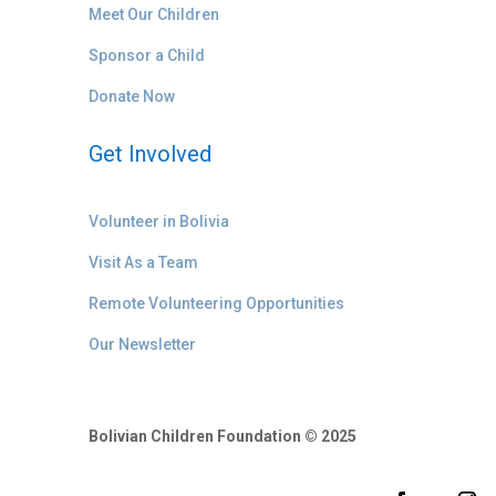
Meet Our Children
Sponsor a Child
Donate Now
Get Involved
Volunteer in Bolivia
Visit As a Team
Remote Volunteering Opportunities
Our Newsletter
Bolivian Children Foundation © 2025