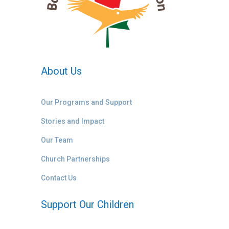
About Us
Our Programs and Support
Stories and Impact
Our Team
Church Partnerships
Contact Us
Support Our Children