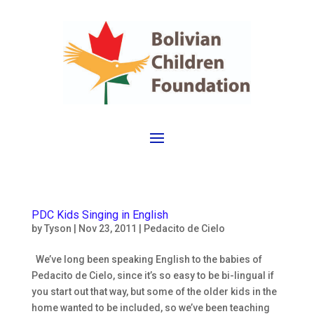
PDC Kids Singing in English
by
Tyson
|
Nov 23, 2011
|
Pedacito de Cielo
We’ve long been speaking English to the babies of
Pedacito de Cielo, since it’s so easy to be bi-lingual if
you start out that way, but some of the older kids in the
home wanted to be included, so we’ve been teaching