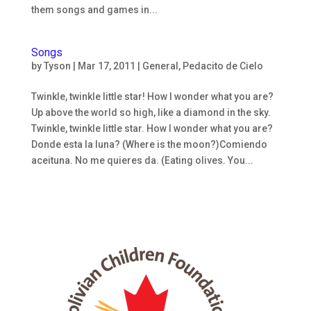
them songs and games in...
Songs
by
Tyson
|
Mar 17, 2011
|
General
,
Pedacito de Cielo
Twinkle, twinkle little star! How I wonder what you are?
Up above the world so high, like a diamond in the sky.
Twinkle, twinkle little star. How I wonder what you are?
Donde esta la luna? (Where is the moon?)Comiendo
aceituna. No me quieres da. (Eating olives. You...