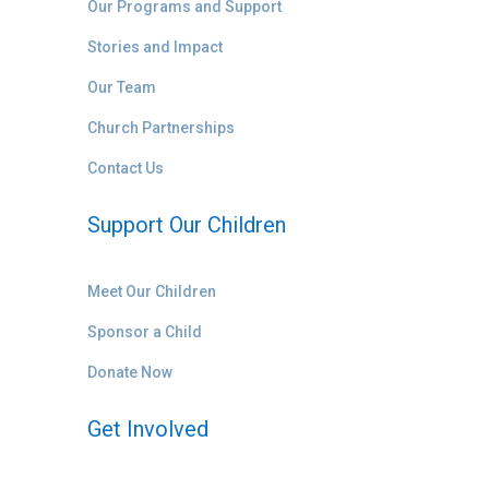
Our Programs and Support
Stories and Impact
Our Team
Church Partnerships
Contact Us
Support Our Children
Meet Our Children
Sponsor a Child
Donate Now
Get Involved