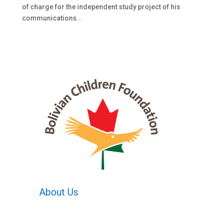
of charge for the independent study project of his
communications...
About Us