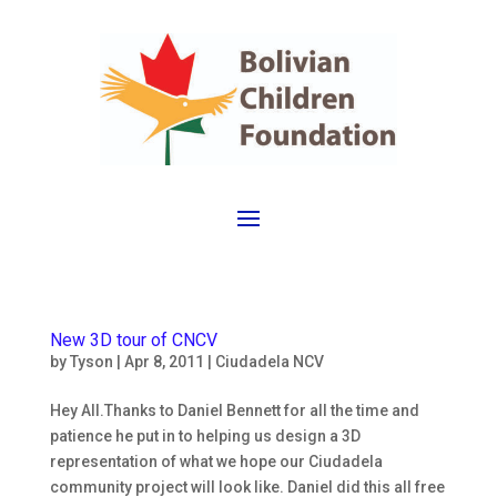
New 3D tour of CNCV
by
Tyson
|
Apr 8, 2011
|
Ciudadela NCV
Hey All.Thanks to Daniel Bennett for all the time and
patience he put in to helping us design a 3D
representation of what we hope our Ciudadela
community project will look like. Daniel did this all free