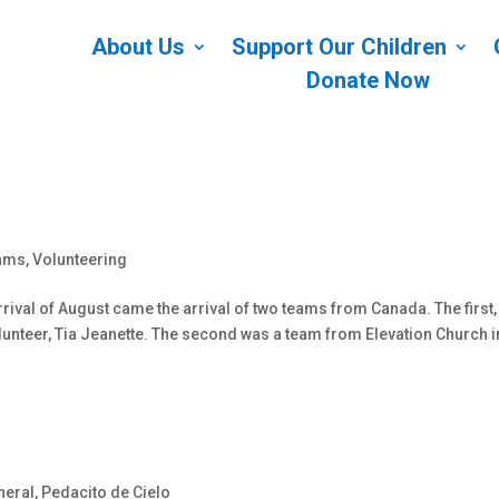
About Us
Support Our Children
Donate Now
ams
,
Volunteering
rival of August came the arrival of two teams from Canada. The first,
lunteer, Tia Jeanette. The second was a team from Elevation Church i
neral
,
Pedacito de Cielo