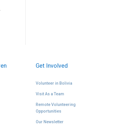
w
ren
Get Involved
Volunteer in Bolivia
Visit As a Team
Remote Volunteering
Opportunities
Our Newsletter