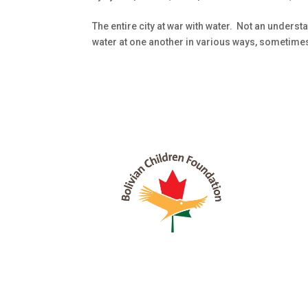
The entire city at war with water. Not an unders
water at one another in various ways, sometimes st