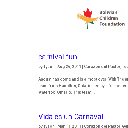
carnival fun
by
Tyson
|
Aug 26, 2011
|
Corazón del Pastor
,
Te
August has come and is almost over. With The ar
team from Hamilton, Ontario, led by a former vo
Waterloo, Ontario. This team...
Vida es un Carnaval.
by
Tyson
|
Mar 11, 2011
|
Corazón del Pastor
,
Ge