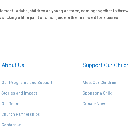
tatement. Adults, children as young as three, coming together to thro
icking a little paint or onion juice in the mix.I went for a paseo...
About Us
Support Our Child
Our Programs and Support
Meet Our Children
Stories and Impact
Sponsor a Child
Our Team
Donate Now
Church Partnerships
Contact Us