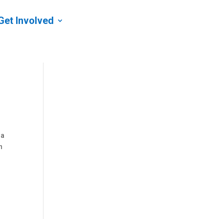
Get Involved
 a
n