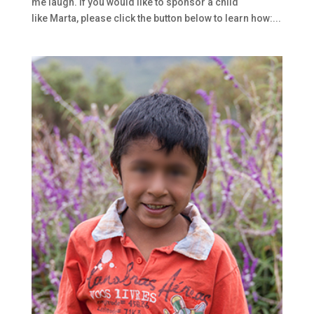
me laugh. If you would like to sponsor a child
like Marta, please click the button below to learn how:...