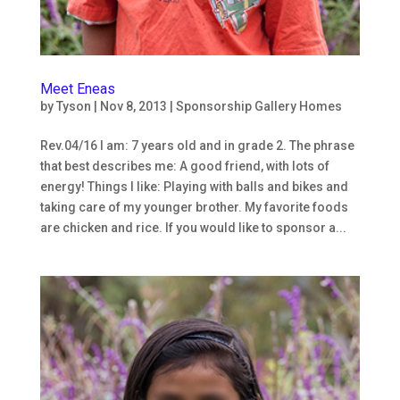
Meet Eneas
by
Tyson
|
Nov 8, 2013
|
Sponsorship Gallery Homes
Rev.04/16 I am: 7 years old and in grade 2. The phrase
that best describes me: A good friend, with lots of
energy! Things I like: Playing with balls and bikes and
taking care of my younger brother. My favorite foods
are chicken and rice. If you would like to sponsor a...