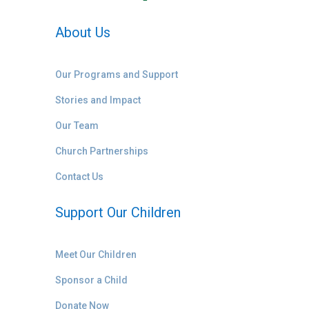
About Us
Our Programs and Support
Stories and Impact
Our Team
Church Partnerships
Contact Us
Support Our Children
Meet Our Children
Sponsor a Child
Donate Now