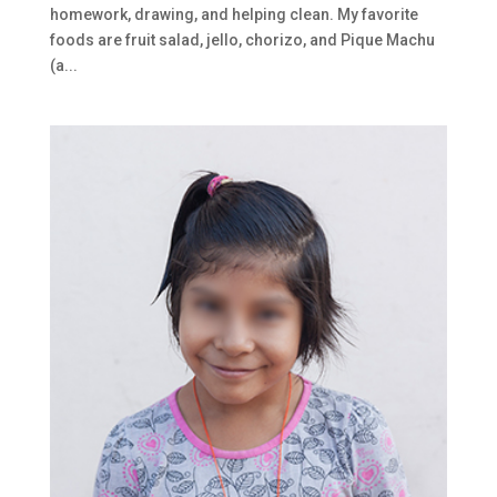
homework, drawing, and helping clean. My favorite
foods are fruit salad, jello, chorizo, and Pique Machu
(a...