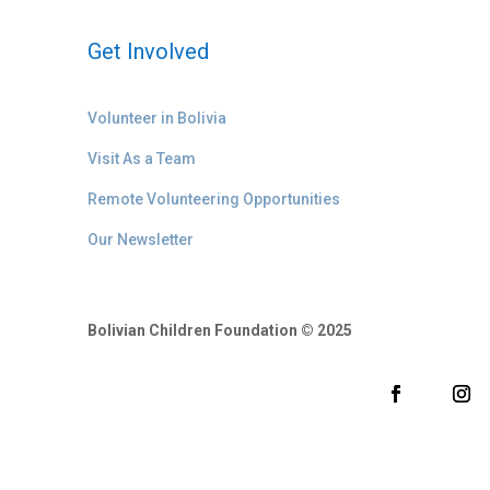
Get Involved
Volunteer in Bolivia
Visit As a Team
Remote Volunteering Opportunities
Our Newsletter
Bolivian Children Foundation © 2025