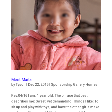
Meet Marta
by
Tyson
|
Dec 22, 2015
|
Sponsorship Gallery Homes
Rev.04/16 I am: 1 year old. The phrase that best
describes me: Sweet, yet demanding. Things I like: To
sit up and play with toys, and have the other girls make