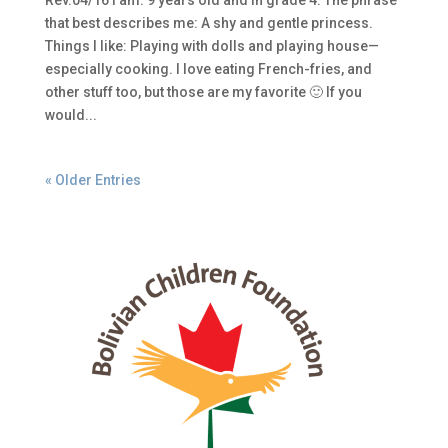
Rev.04/16 I am: 9 years old and in grade 4. The phrase
that best describes me: A shy and gentle princess.
Things I like: Playing with dolls and playing house—
especially cooking. I love eating French-fries, and
other stuff too, but those are my favorite 🙂 If you
would...
« Older Entries