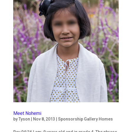
Meet Nohemi
by
Tyson
|
Nov 8, 2013
|
Sponsorship Gallery Homes