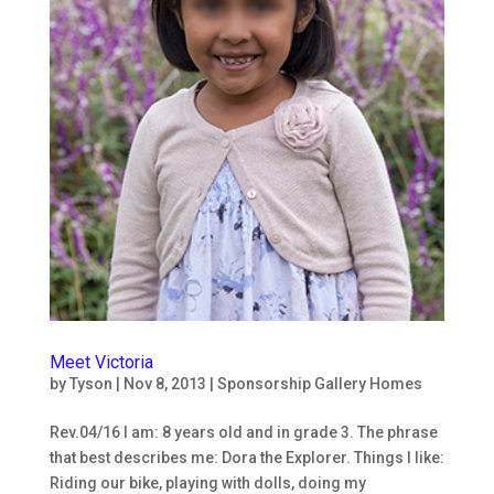
Meet Victoria
by
Tyson
|
Nov 8, 2013
|
Sponsorship Gallery Homes
Rev.04/16 I am: 8 years old and in grade 3. The phrase
that best describes me: Dora the Explorer. Things I like:
Riding our bike, playing with dolls, doing my