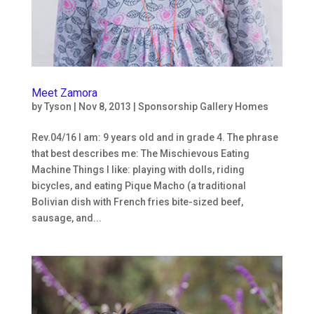
Meet Zamora
by
Tyson
|
Nov 8, 2013
|
Sponsorship Gallery Homes
Rev.04/16 I am: 9 years old and in grade 4. The phrase
that best describes me: The Mischievous Eating
Machine Things I like: playing with dolls, riding
bicycles, and eating Pique Macho (a traditional
Bolivian dish with French fries bite-sized beef,
sausage, and...