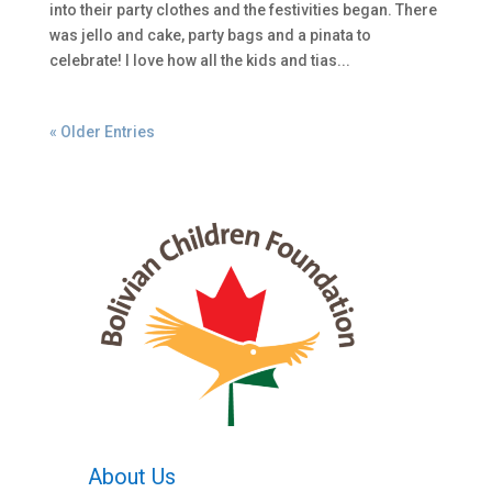
into their party clothes and the festivities began. There
was jello and cake, party bags and a pinata to
celebrate! I love how all the kids and tias...
« Older Entries
About Us