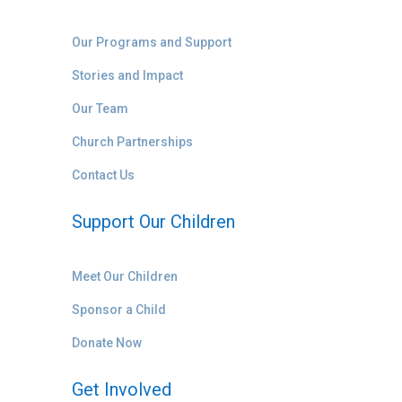
Our Programs and Support
Stories and Impact
Our Team
Church Partnerships
Contact Us
Support Our Children
Meet Our Children
Sponsor a Child
Donate Now
Get Involved