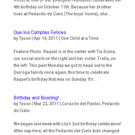
4th birthday on October 11th. Because her brother
lives at Pedacito de Cielo (The boys’ home), she...
Que los Cumplas Felices
by
Tyson
|
Apr 14, 2011
|
One Child at a Time
Feature Photo: Raquel is in the center with Tia Sonia,
our social work on the right and her sister, Trella, on
the left. This past Monday we got to head out to the
Quiroga family once again, this time to celebrate
Raquel’s birthday that was on Sunday. It’s...
Birthday and Bowling!
by
Tyson
|
Mar 22, 2011
|
Corazón del Pastor
,
Pedacito
de Cielo
We began last week with Lily’s 2nd birthday celebration!
After nap time, all the Pedacito del Cielo kids changed