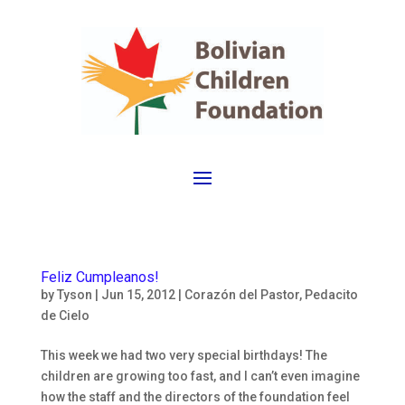
Feliz Cumpleanos!
by
Tyson
|
Jun 15, 2012
|
Corazón del Pastor
,
Pedacito
de Cielo
This week we had two very special birthdays! The
children are growing too fast, and I can’t even imagine
how the staff and the directors of the foundation feel