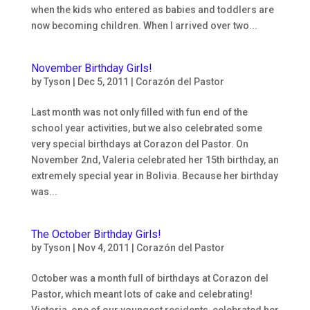
when the kids who entered as babies and toddlers are
now becoming children. When I arrived over two...
November Birthday Girls!
by
Tyson
|
Dec 5, 2011
|
Corazón del Pastor
Last month was not only filled with fun end of the
school year activities, but we also celebrated some
very special birthdays at Corazon del Pastor. On
November 2nd, Valeria celebrated her 15th birthday, an
extremely special year in Bolivia. Because her birthday
was...
The October Birthday Girls!
by
Tyson
|
Nov 4, 2011
|
Corazón del Pastor
October was a month full of birthdays at Corazon del
Pastor, which meant lots of cake and celebrating!
Victoria, one of our youngest residents, celebrated her